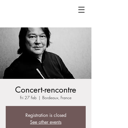
Concert-rencontre
Fri 27 Feb
  |  
Bordeaux, France
Registration is closed
See other events