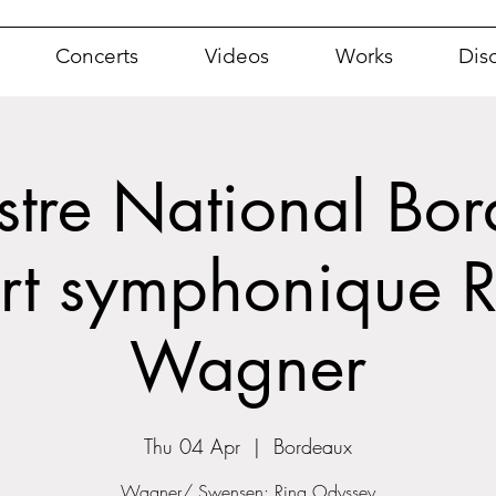
Concerts
Videos
Works
Dis
tre National Bor
rt symphonique R
Wagner
Thu 04 Apr
  |  
Bordeaux
Wagner/ Swensen: Ring Odyssey