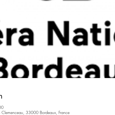
n
00
s Clemenceau, 33000 Bordeaux, France