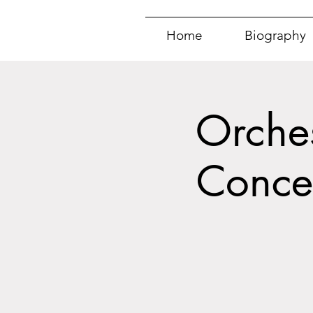
Home
Biography
Orches
Conce