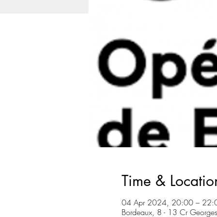
Time & Locatio
04 Apr 2024, 20:00 – 22:
Bordeaux, 8 - 13 Cr George