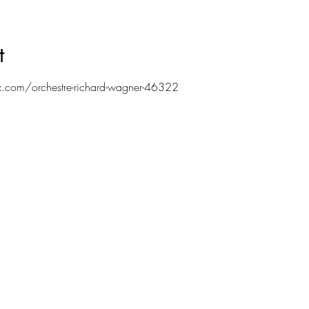
t
.com/orchestre-richard-wagner-46322