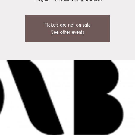
Tickets are not on sale
See other events