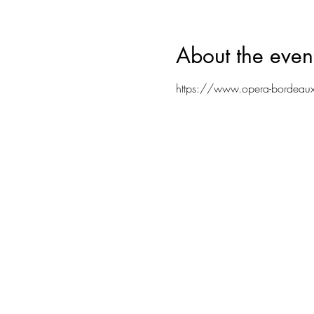
About the even
https://www.opera-bordeaux