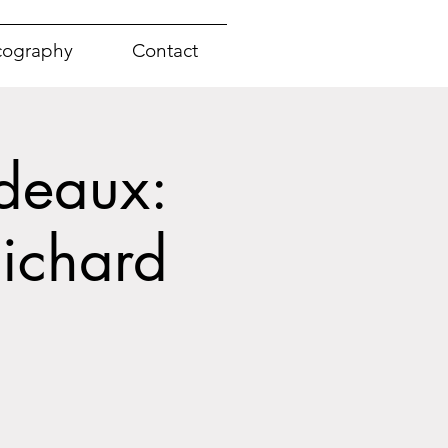
cography
Contact
deaux:
ichard