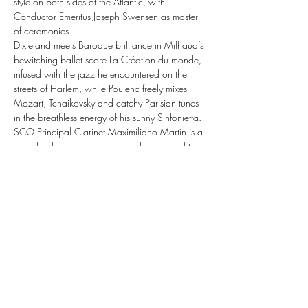
style on both sides of the Atlantic, with 
Conductor Emeritus Joseph Swensen as master 
of ceremonies.
Dixieland meets Baroque brilliance in Milhaud’s 
bewitching ballet score La Création du monde, 
infused with the jazz he encountered on the 
streets of Harlem, while Poulenc freely mixes 
Mozart, Tchaikovsky and catchy Parisian tunes 
in the breathless energy of his sunny Sinfonietta.
SCO Principal Clarinet Maximiliano Martín is a 
remarkably expressive soloist in his own right, 
and he completes the programme with two 
larger-than-life masterpieces: the bittersweet 
lyricism and wild euphoria of Copland’s 
Clarinet Concerto, written for jazz legend 
Benny Goodman; and Bernstein’s jazzy, 
snazzy Sonata, recast across the vivid colours 
of the Orchestra.