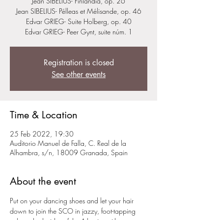
Jean SIBELIUS- Finlandia, op. 26
Jean SIBELIUS- Pélleas et Mélisande, op. 46
Edvar GRIEG- Suite Holberg, op. 40
Edvar GRIEG- Peer Gynt, suite núm. 1
Registration is closed
See other events
Time & Location
25 Feb 2022, 19:30
Auditorio Manuel de Falla, C. Real de la
Alhambra, s/n, 18009 Granada, Spain
About the event
Put on your dancing shoes and let your hair 
down to join the SCO in jazzy, foot-tapping 