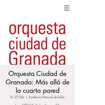
Orquesta Ciudad de
Granada: Más allá de
la cuarta pared
Fri 25 Feb
  |  
Auditorio Manuel de Falla