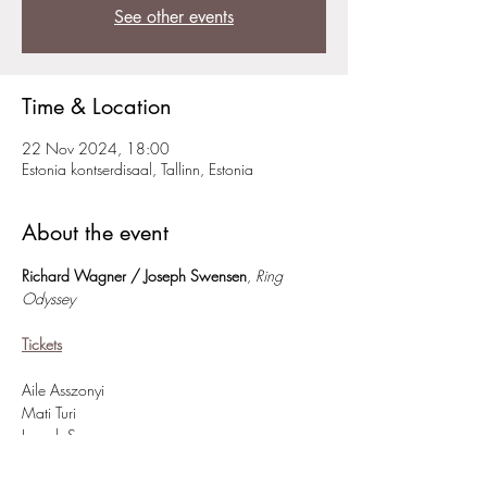
See other events
Time & Location
22 Nov 2024, 18:00
Estonia kontserdisaal, Tallinn, Estonia
About the event
Richard Wagner / Joseph Swensen
,
Ring 
Odyssey
Tickets
Aile Asszonyi
Mati Turi
Joseph Swensen
Estonian Academy of Music and Theatre 
Symphony Orchestra