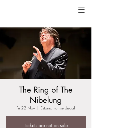
The Ring of The
Nibelung
Fri 22 Nov
  |  
Estonia kontserdisaal
Tickets are not on sale