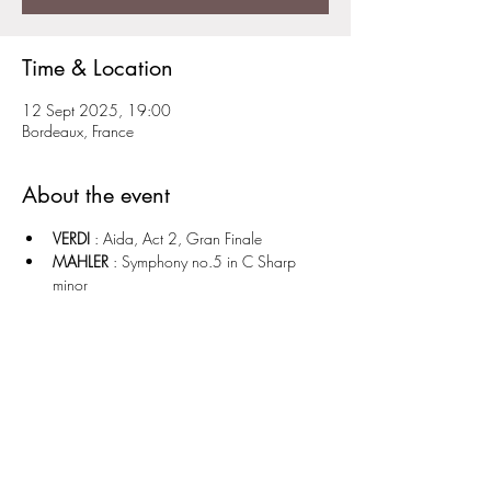
Time & Location
12 Sept 2025, 19:00
Bordeaux, France
About the event
VERDI
 : Aida, Act 2, Gran Finale 
MAHLER
 : Symphony no.5 in C Sharp 
minor 
Share this event