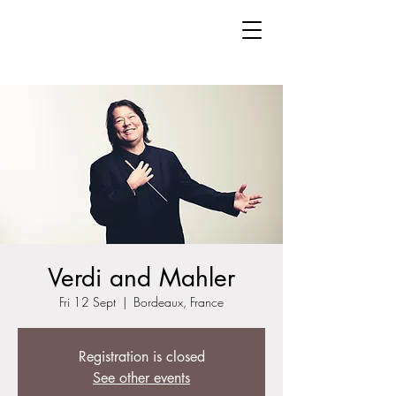
Verdi and Mahler
Fri 12 Sept
  |  
Bordeaux, France
Registration is closed
See other events