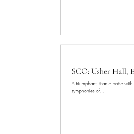
SCO: Usher Hall, 
A triumphant, titanic battle w
symphonies of...