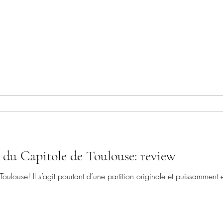
 du Capitole de Toulouse: review
Toulouse! Il s’agit pourtant d’une partition originale et puissamment 