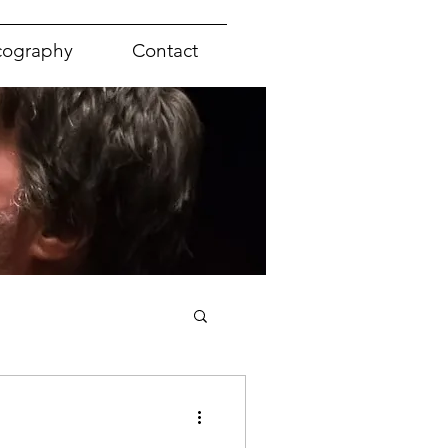
cography
Contact