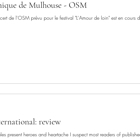
nique de Mulhouse - OSM
t de l'OSM prévu pour le festival "L'Amour de loin" est en cours 
ernational: review
s present heroes and heartache I suspect most readers of publishe