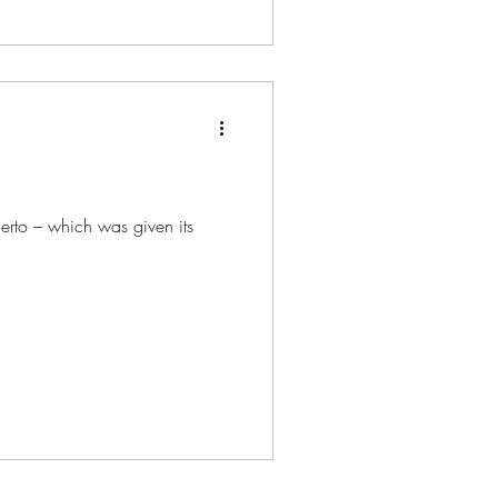
certo – which was given its