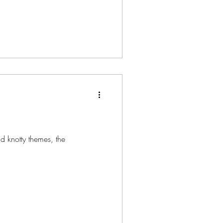
d knotty themes, the