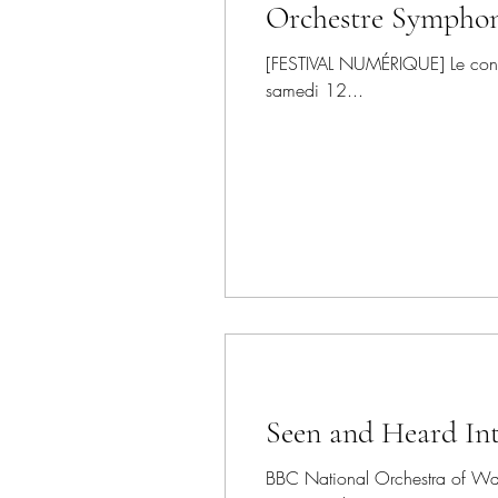
Orchestre Sympho
[FESTIVAL NUMÉRIQUE] Le concer
samedi 12...
Seen and Heard Int
BBC National Orchestra of Wale