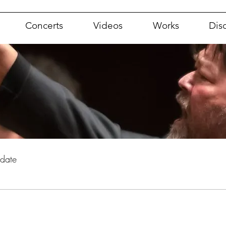
Concerts
Videos
Works
Dis
pdate