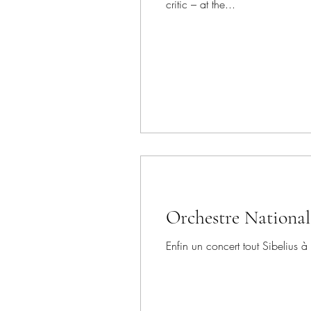
critic – at the...
Orchestre National
Enfin un concert tout Sibelius à 