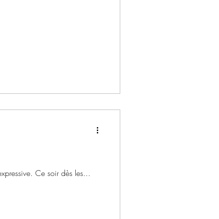
expressive. Ce soir dès les...