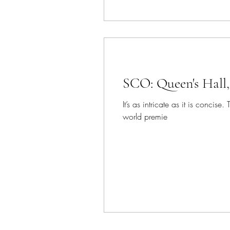
SCO: Queen's Hall
It’s as intricate as it is conc
world premie