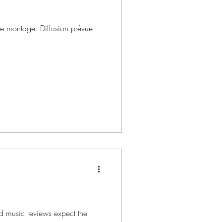
de montage. Diffusion prévue
d music reviews expect the