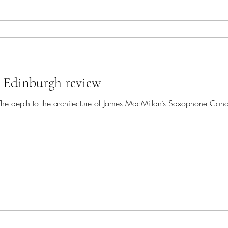
, Edinburgh review
ise. The depth to the architecture of James MacMillan’s Saxophone Con