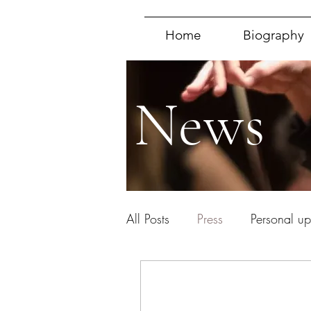
Home
Biography
News
All Posts
Press
Personal u