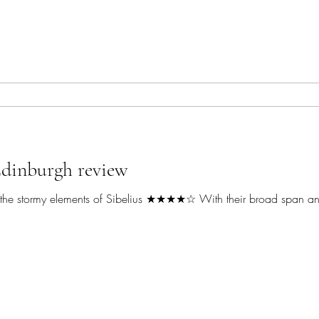
Edinburgh review
ith the stormy elements of Sibelius ★★★★☆ With their broad span an